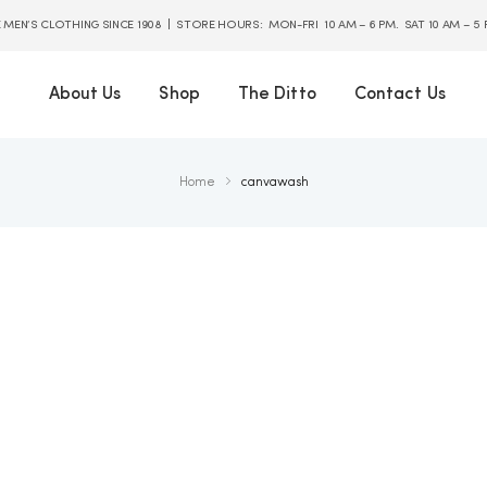
E MEN’S CLOTHING SINCE 1908 | STORE HOURS: MON-FRI 10 AM – 6 PM. SAT 10 AM – 5
About Us
Shop
The Ditto
Contact Us
Home
canvawash