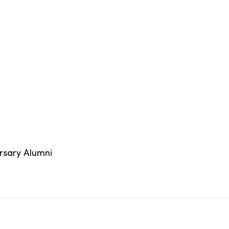
ersary Alumni