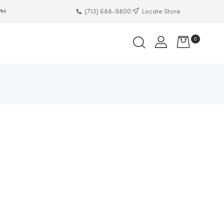
(713) 688-9800
Locate Store
 PM
0