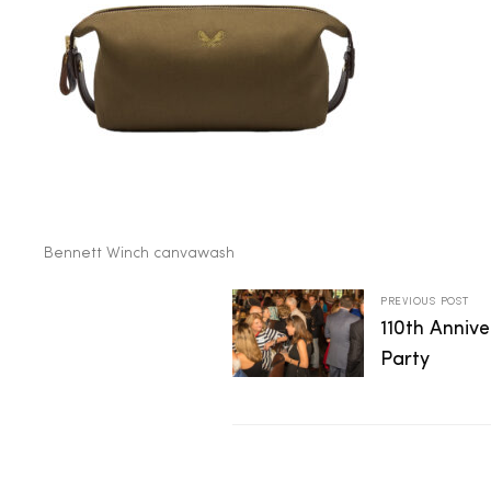
2025
25
ton
Bennett Winch canvawash
PREVIOUS POST
110th Anniv
Party
CUSTOM