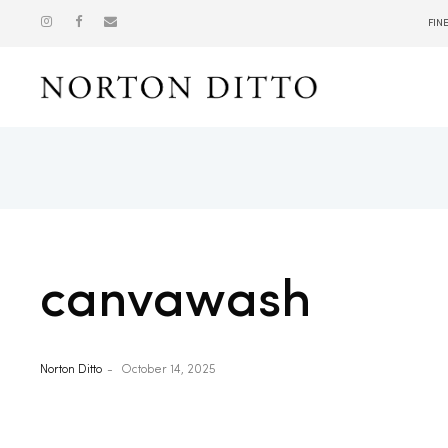
FIN
Show
canvawash
Norton Ditto
October 14, 2025