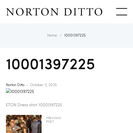
Show
Home
10001397225
10001397225
Norton Ditto
October 3, 2025
ETON Dress shirt 10001397225
PREVIOUS
POST