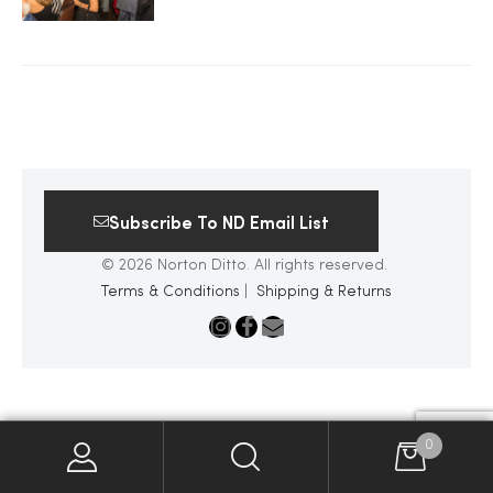
2025
25
Subscribe To ND Email List
ton
© 2026 Norton Ditto. All rights reserved.
Terms & Conditions
|
Shipping & Returns
CUSTOM
0