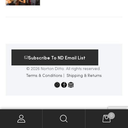
2025
25
Subscribe To ND Email List
ton
© 2026 Norton Ditto. All rights reserved.
Terms & Conditions
|
Shipping & Returns
CUSTOM
0