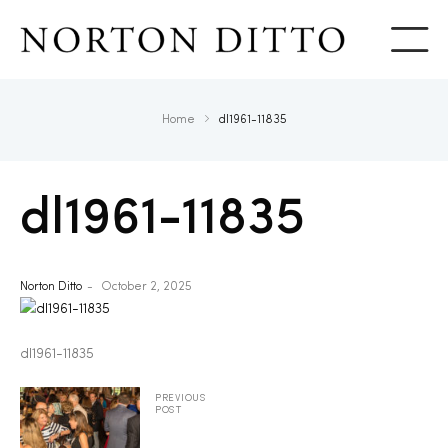
Show
Home
dl1961-11835
dl1961-11835
Norton Ditto
October 2, 2025
dl1961-11835
PREVIOUS
POST