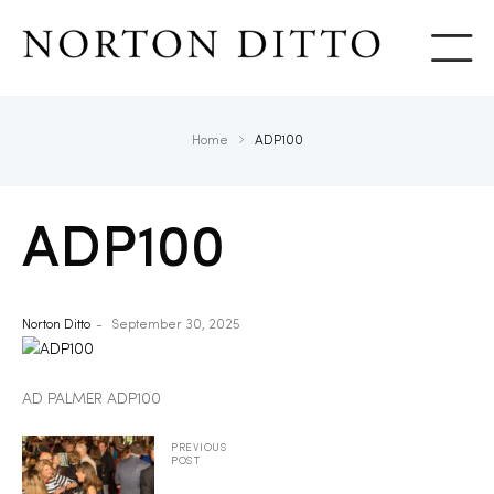
Show
Home
ADP100
ADP100
Norton Ditto
September 30, 2025
AD PALMER ADP100
PREVIOUS
POST