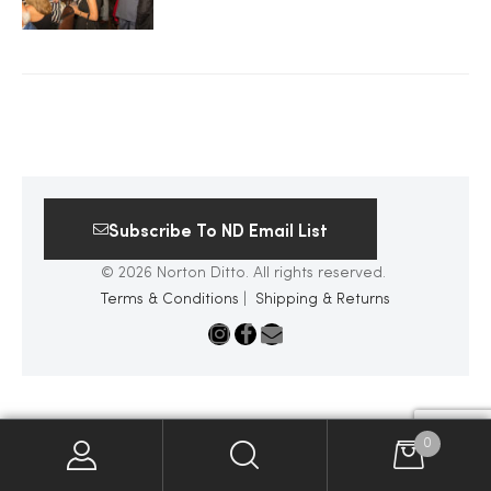
2025
25
Subscribe To ND Email List
ton
© 2026 Norton Ditto. All rights reserved.
Terms & Conditions
|
Shipping & Returns
CUSTOM
0