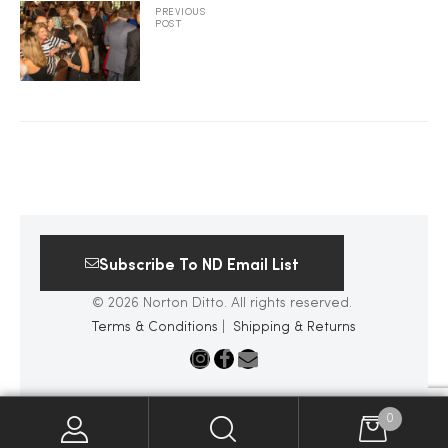
PREVIOUS
POST
2025
25
ton
Subscribe To ND Email List
© 2026 Norton Ditto. All rights reserved.
Terms & Conditions
|
Shipping & Returns
CUSTOM
0