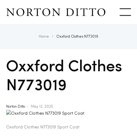
Show
Home
Oxxford Clothes N773019
Oxxford Clothes
N773019
Norton Ditto
May 12, 2025
Oxxford Clothes N773019 Sport Coat