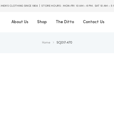
E MEN’S CLOTHING SINCE 1908 | STORE HOURS: MON-FRI 10 AM – 6 PM. SAT 10 AM – 5
About Us
Shop
The Ditto
Contact Us
Home
SCJ017-470