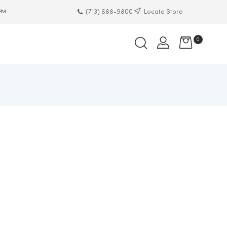
(713) 688-9800
Locate Store
 PM
0