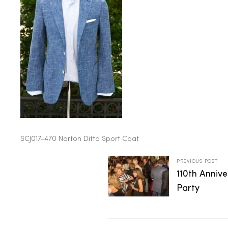
2025
25
ton
SCJ017-470 Norton Ditto Sport Coat
PREVIOUS POST
110th Anniv
Party
CUSTOM