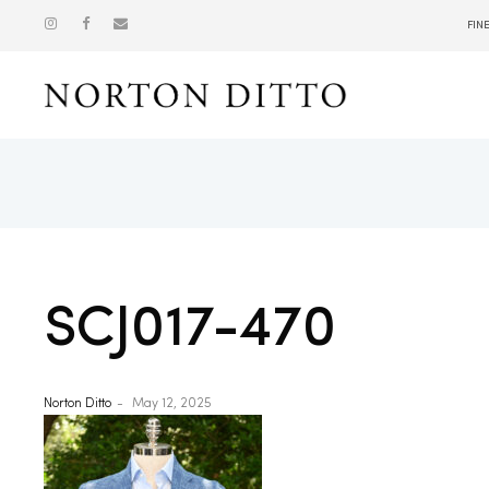
FIN
Show
SCJ017-470
Norton Ditto
May 12, 2025