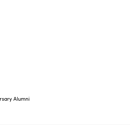
ersary Alumni