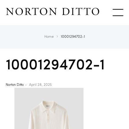
Show
Home
10001294702-1
10001294702-1
Norton Ditto
April 28, 2025