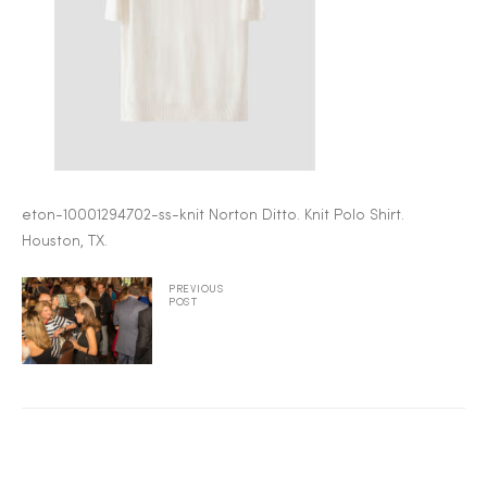
2025
25
eton-10001294702-ss-knit Norton Ditto. Knit Polo Shirt.
ton
Houston, TX.
PREVIOUS
POST
CUSTOM