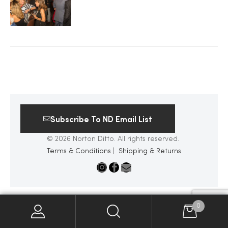
2025
25
ton
Subscribe To ND Email List
© 2026 Norton Ditto. All rights reserved.
Terms & Conditions
|
Shipping & Returns
CUSTOM
0