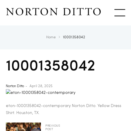
Show
Home
10001358042
10001358042
Norton Ditto
April 28, 2025
eton-10001358042-contemporary Norton Ditto. Yellow Dress
Shirt. Houston, TX.
PREVIOUS
POST