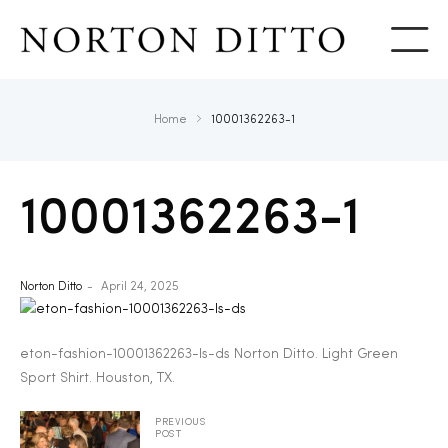
Show
Home
10001362263-1
10001362263-1
Norton Ditto
April 24, 2025
eton-fashion-10001362263-ls-ds Norton Ditto. Light Green
Sport Shirt. Houston, TX.
PREVIOUS
POST