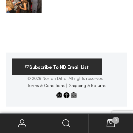
2025
25
ton
Subscribe To ND Email List
© 2026 Norton Ditto. All rights reserved.
Terms & Conditions
|
Shipping & Returns
CUSTOM
0