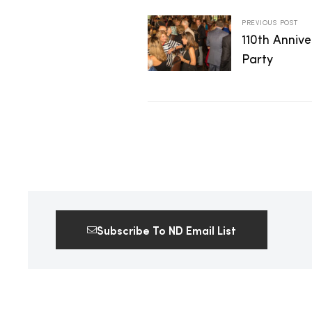
2025
PREVIOUS POST
110th Anniv
Party
25
ton
Subscribe To ND Email List
CUSTOM