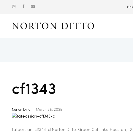
FIN
Show
cf1343
Norton Ditto
March 28, 2025
tateossian-cf1343-cl Norton Ditto. Green Cufflinks. Houston, TX