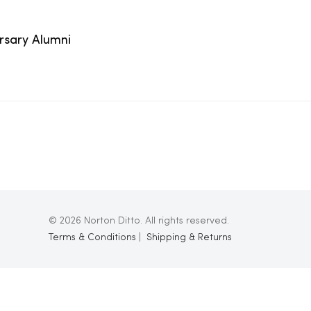
ersary Alumni
© 2026 Norton Ditto. All rights reserved.
Terms & Conditions
|
Shipping & Returns