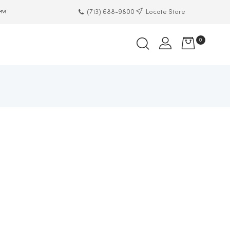
(713) 688-9800
Locate Store
 PM
0