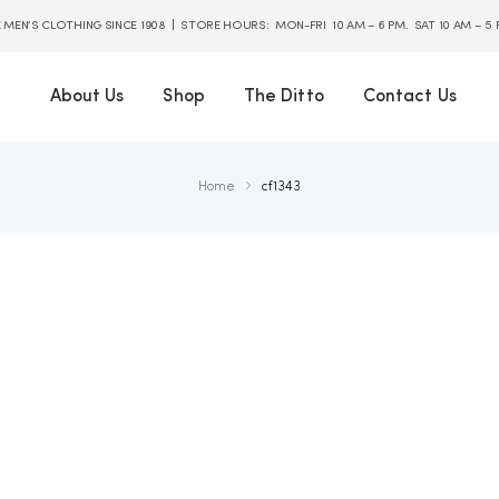
E MEN’S CLOTHING SINCE 1908 | STORE HOURS: MON-FRI 10 AM – 6 PM. SAT 10 AM – 5
About Us
Shop
The Ditto
Contact Us
Home
cf1343
.