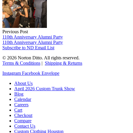
Previous Post
110th Anniversary Alumni Party
110th Anniversary Alumni Party
Subscribe to ND Email List
© 2026 Norton Ditto. All rights reserved.
Terms & Conditions
|
Shipping & Returns
Instagram
Facebook
Envelope
About Us
April 2026 Custom Trunk Show
Blog
Calendar
Careers
Cart
Checkout
Compare
Contact Us
Custom Clothing Houston