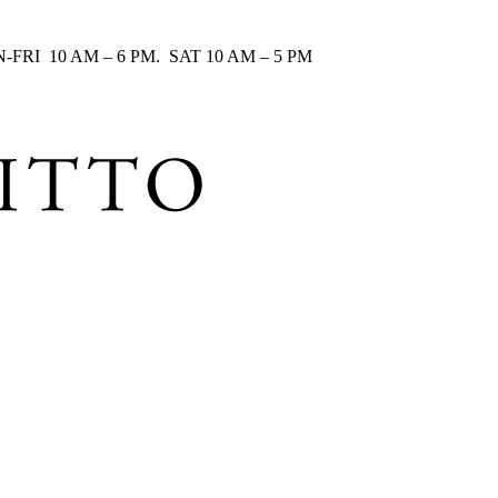
RI 10 AM – 6 PM. SAT 10 AM – 5 PM