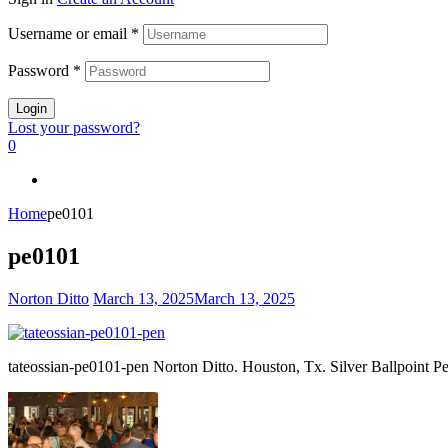
Username or email
*
Password
*
Login
Lost your password?
0
Home
pe0101
pe0101
Norton Ditto
March 13, 2025
March 13, 2025
tateossian-pe0101-pen Norton Ditto. Houston, Tx. Silver Ballpoint P