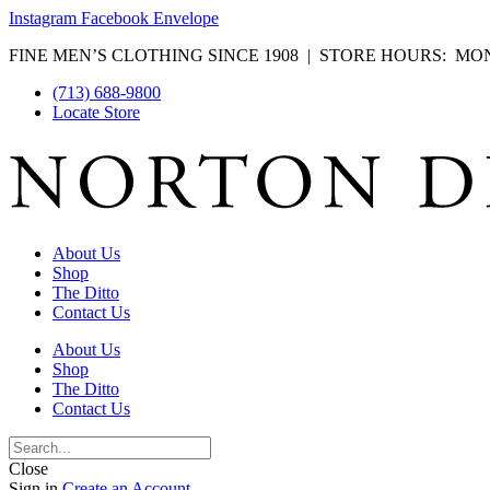
Instagram
Facebook
Envelope
FINE MEN’S CLOTHING SINCE 1908 | STORE HOURS: MON-F
(713) 688-9800
Locate Store
About Us
Shop
The Ditto
Contact Us
About Us
Shop
The Ditto
Contact Us
Close
Sign in
Create an Account