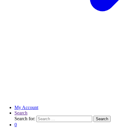
My Account
Search
Search for:
Search
0