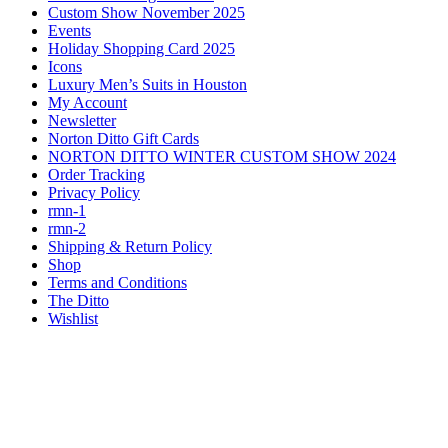
Custom Show November 2025
Events
Holiday Shopping Card 2025
Icons
Luxury Men’s Suits in Houston
My Account
Newsletter
Norton Ditto Gift Cards
NORTON DITTO WINTER CUSTOM SHOW 2024
Order Tracking
Privacy Policy
rmn-1
rmn-2
Shipping & Return Policy
Shop
Terms and Conditions
The Ditto
Wishlist