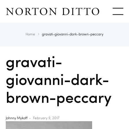
Show
Home
gravati-giovanni-dark-brown-peccary
gravati-
giovanni-dark-
brown-peccary
Johnny Mykoff
February 9, 2017