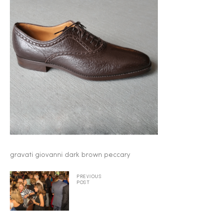
2025
25
ton
gravati giovanni dark brown peccary
PREVIOUS
POST
CUSTOM