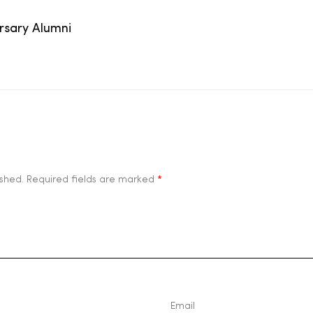
ersary Alumni
ished.
Required fields are marked
*