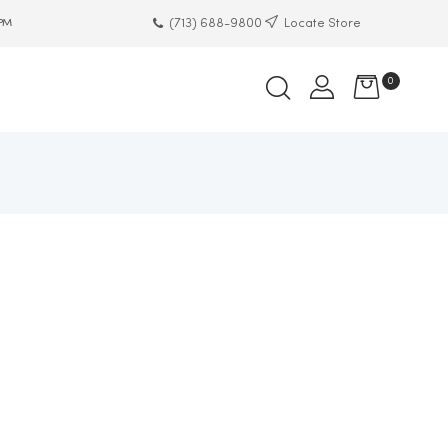
(713) 688-9800
Locate Store
 PM
0