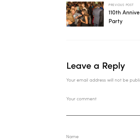
PREVIOUS POST
2025
110th Anniv
Party
25
Leave a Reply
ton
Your email address will not be publ
CUSTOM