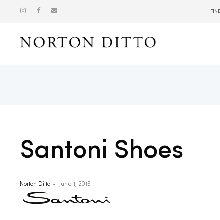
FIN
Show
Santoni Shoes
Norton Ditto
June 1, 2015