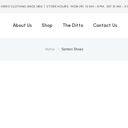
E MEN’S CLOTHING SINCE 1908 | STORE HOURS: MON-FRI 10 AM – 6 PM. SAT 10 AM – 5
About Us
Shop
The Ditto
Contact Us
Home
Santoni Shoes