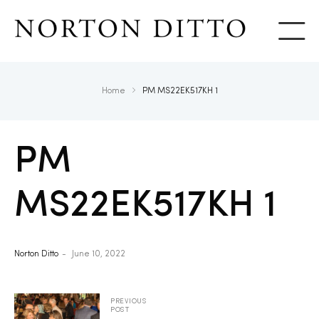
Show
Home
PM MS22EK517KH 1
PM
MS22EK517KH 1
Norton Ditto
June 10, 2022
PREVIOUS
POST