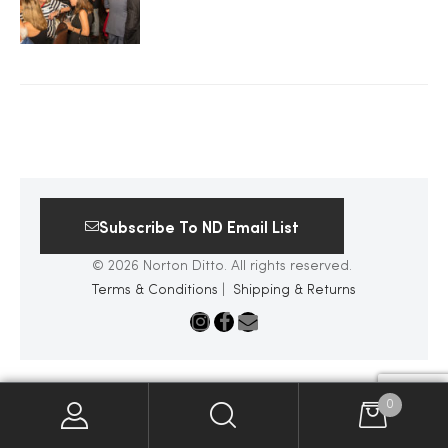
2025
25
ton
Subscribe To ND Email List
© 2026 Norton Ditto. All rights reserved.
Terms & Conditions
|
Shipping & Returns
CUSTOM
0