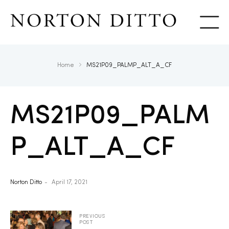
Show
Home
MS21P09_PALMP_ALT_A_CF
MS21P09_PALM
P_ALT_A_CF
Norton Ditto
April 17, 2021
PREVIOUS
POST