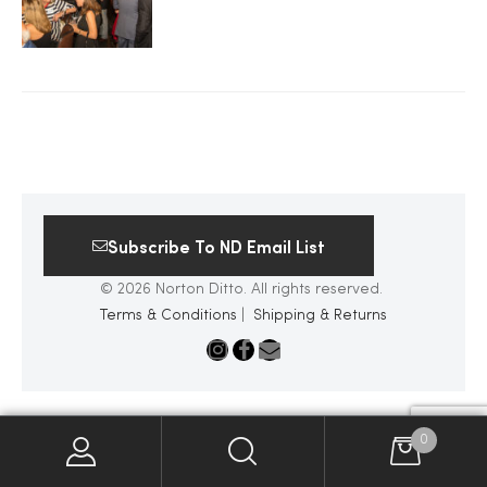
2025
25
ton
Subscribe To ND Email List
© 2026 Norton Ditto. All rights reserved.
Terms & Conditions
|
Shipping & Returns
CUSTOM
0