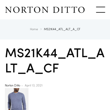
Show
Home
MS21K44_ATL_ALT_A_CF
MS21K44_ATL_A
LT_A_CF
Norton Ditto
April 13, 2021