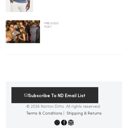
2025
PREVIOUS
POST
25
ton
Subscribe To ND Email List
© 2026 Norton Ditto. All rights reserved.
Terms & Conditions
|
Shipping & Returns
CUSTOM