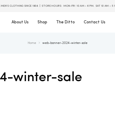
E MEN’S CLOTHING SINCE 1908 | STORE HOURS: MON-FRI 10 AM – 6 PM. SAT 10 AM – 5
About Us
Shop
The Ditto
Contact Us
Home
web-banner-2024-winter-sale
-winter-sale