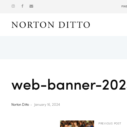
FIN
Show
web-banner-2024
Norton Ditto
January 16, 2024
PREVIOUS POST