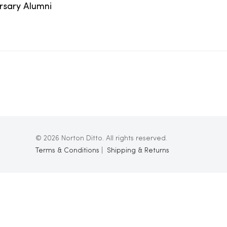
ersary Alumni
© 2026 Norton Ditto. All rights reserved.
Terms & Conditions
|
Shipping & Returns