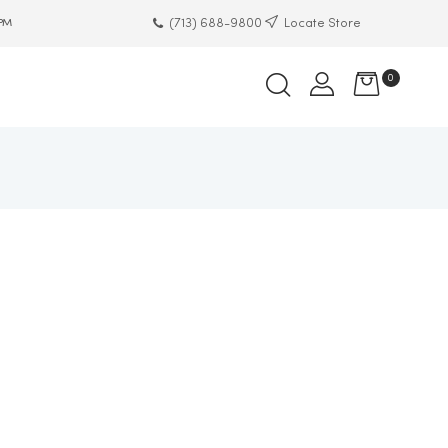
(713) 688-9800
Locate Store
 PM
0