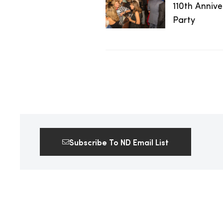
110th Anniv
2025
Party
25
ton
Subscribe To ND Email List
CUSTOM