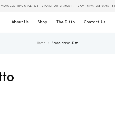
E MEN’S CLOTHING SINCE 1908 | STORE HOURS: MON-FRI 10 AM – 6 PM. SAT 10 AM – 5
About Us
Shop
The Ditto
Contact Us
Home
Shoes-Norton-Ditto
tto