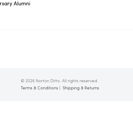
ersary Alumni
© 2026 Norton Ditto. All rights reserved.
Terms & Conditions
|
Shipping & Returns