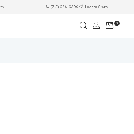
(713) 688-9800
Locate Store
 PM
0