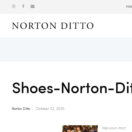
FIN
Show
Shoes-Norton-Di
Norton Ditto
October 22, 2025
PREVIOUS POST