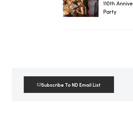
110th Anniv
2025
Party
25
ton
Subscribe To ND Email List
CUSTOM