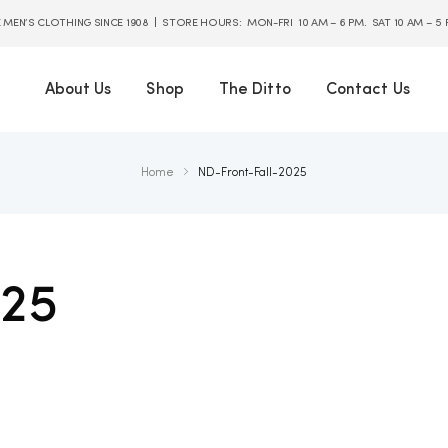
E MEN’S CLOTHING SINCE 1908 | STORE HOURS: MON-FRI 10 AM – 6 PM. SAT 10 AM – 5
About Us
Shop
The Ditto
Contact Us
Home
ND-Front-Fall-2025
025