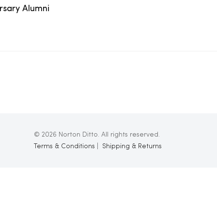
ersary Alumni
© 2026 Norton Ditto. All rights reserved.
Terms & Conditions
|
Shipping & Returns