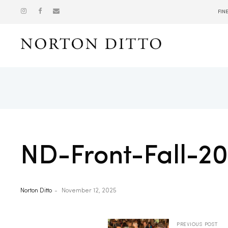
FIN
Show
ND-Front-Fall-2
Norton Ditto
November 12, 2025
PREVIOUS POST