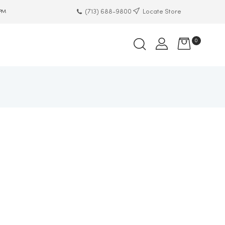
(713) 688-9800
Locate Store
 PM
0