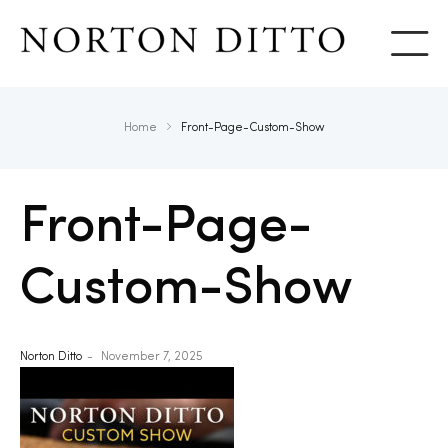
Show
Home
Front-Page-Custom-Show
Front-Page-
Custom-Show
Norton Ditto
November 7, 2025