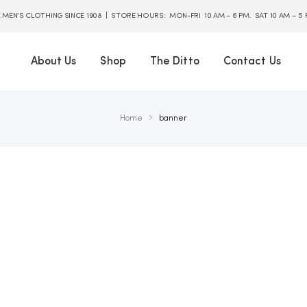
E MEN’S CLOTHING SINCE 1908 | STORE HOURS: MON-FRI 10 AM – 6 PM. SAT 10 AM – 5
About Us
Shop
The Ditto
Contact Us
Home
banner