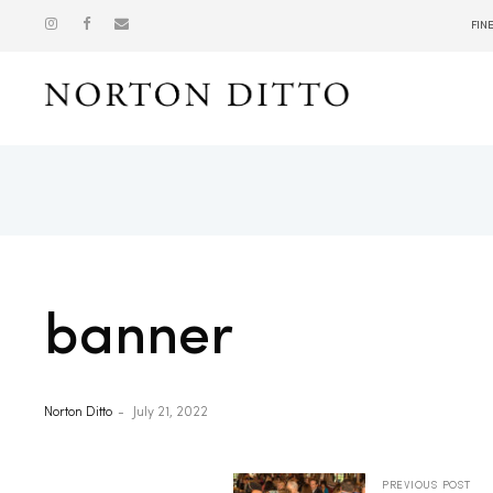
FIN
Show
banner
Norton Ditto
July 21, 2022
PREVIOUS POST