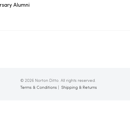
ersary Alumni
© 2026 Norton Ditto. All rights reserved.
Terms & Conditions
|
Shipping & Returns