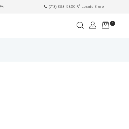
(713) 688-9800
Locate Store
 PM
0