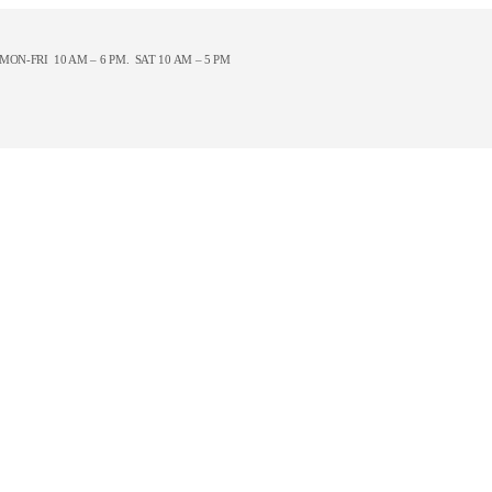
ON-FRI 10 AM – 6 PM. SAT 10 AM – 5 PM