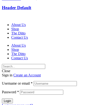
Header Default
About Us
Shop
The Ditto
Contact Us
About Us
Shop
The Ditto
Contact Us
Close
Sign in
Create an Account
Username or email
*
Password
*
Login