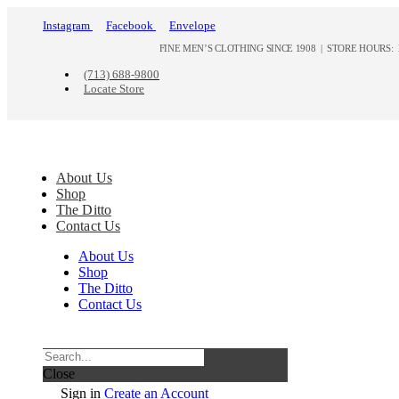
Instagram
Facebook
Envelope
FINE MEN’S CLOTHING SINCE 1908 | STORE HOURS: M
(713) 688-9800
Locate Store
About Us
Shop
The Ditto
Contact Us
About Us
Shop
The Ditto
Contact Us
Close
Sign in
Create an Account