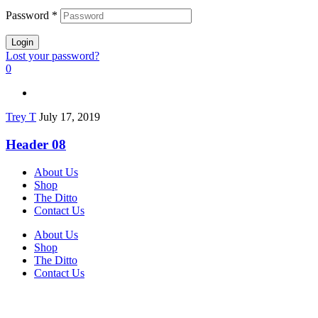
Password
*
Login
Lost your password?
0
Trey T
July 17, 2019
Header 08
About Us
Shop
The Ditto
Contact Us
About Us
Shop
The Ditto
Contact Us