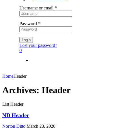
Username or email
*
Password
*
Login
Lost your password?
0
Home
Header
Archives:
Header
List Header
ND Header
Norton Ditto
March 23, 2020