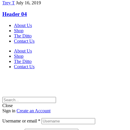
Trey T
July 16, 2019
Header 04
About Us
Shop
The Ditto
Contact Us
About Us
Shop
The Ditto
Contact Us
Close
Sign in
Create an Account
Username or email
*