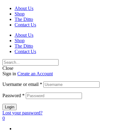
About Us
Shop
The Ditto
Contact Us
About Us
Shop
The Ditto
Contact Us
Close
Sign in
Create an Account
Username or email
*
Password
*
Login
Lost your password?
0