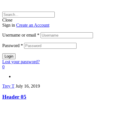
Close
Sign in
Create an Account
Username or email
*
Password
*
Login
Lost your password?
0
Trey T
July 16, 2019
Header 05