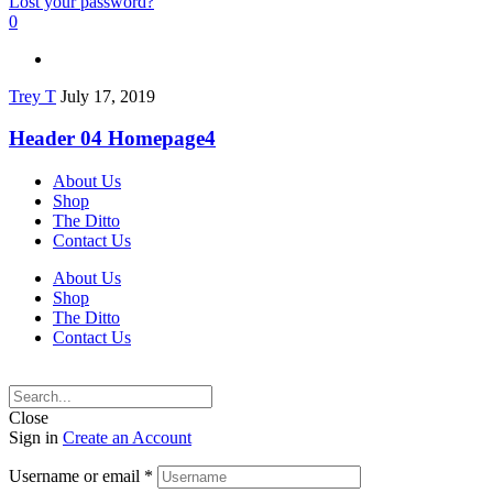
Lost your password?
0
Trey T
July 17, 2019
Header 04 Homepage4
About Us
Shop
The Ditto
Contact Us
About Us
Shop
The Ditto
Contact Us
Close
Sign in
Create an Account
Username or email
*