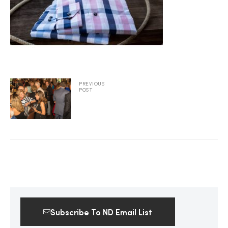
2025
25
PREVIOUS
POST
ton
CUSTOM
Subscribe To ND Email List