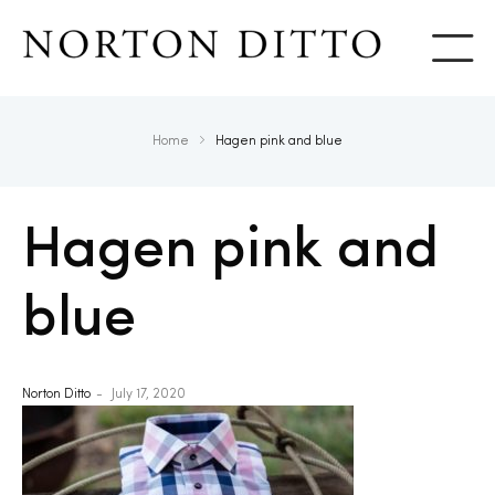
Show
Home
Hagen pink and blue
Hagen pink and
blue
Norton Ditto
July 17, 2020