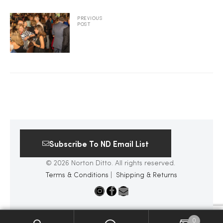
2025
PREVIOUS
POST
25
ton
Subscribe To ND Email List
© 2026 Norton Ditto. All rights reserved.
Terms & Conditions
|
Shipping & Returns
CUSTOM
0