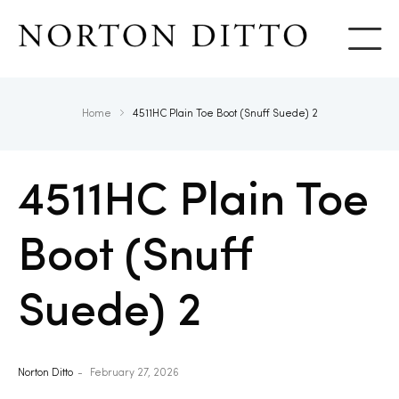
Show
Home
4511HC Plain Toe Boot (Snuff Suede) 2
4511HC Plain Toe
Boot (Snuff
Suede) 2
Norton Ditto
February 27, 2026