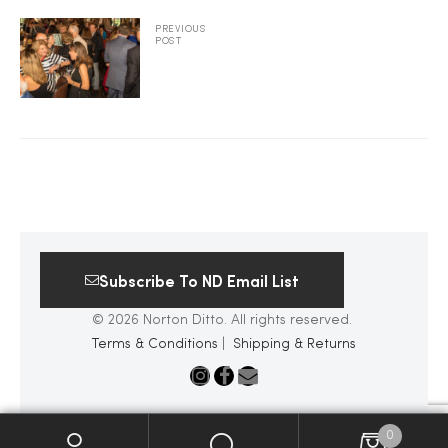
PREVIOUS
2025
POST
25
ton
Subscribe To ND Email List
© 2026 Norton Ditto. All rights reserved.
Terms & Conditions
|
Shipping & Returns
CUSTOM
0