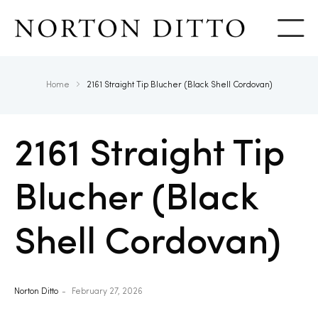
Show
Home
2161 Straight Tip Blucher (Black Shell Cordovan)
2161 Straight Tip
Blucher (Black
Shell Cordovan)
Norton Ditto
February 27, 2026