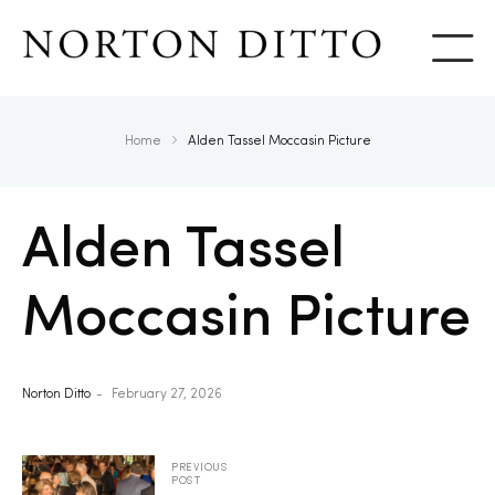
Show
Home
Alden Tassel Moccasin Picture
Alden Tassel
Moccasin Picture
Norton Ditto
February 27, 2026
PREVIOUS
POST