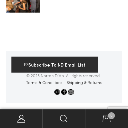
2025
25
ton
Subscribe To ND Email List
© 2026 Norton Ditto. All rights reserved.
Terms & Conditions
|
Shipping & Returns
CUSTOM
0