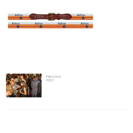
2025
25
ton
PREVIOUS
POST
CUSTOM