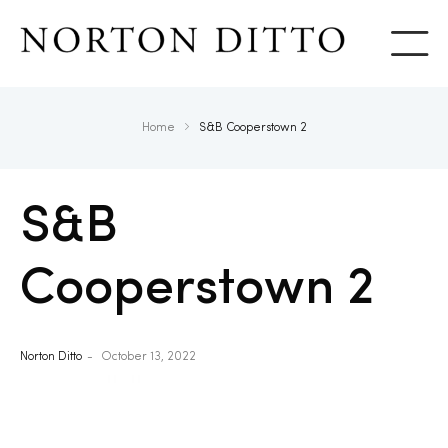
Show
Home
S&B Cooperstown 2
S&B
Cooperstown 2
Norton Ditto
October 13, 2022