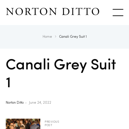
Show
Home
Canali Grey Suit 1
Canali Grey Suit
1
Norton Ditto
June 24, 2022
PREVIOUS
POST