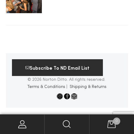
2025
25
ton
Subscribe To ND Email List
© 2026 Norton Ditto. All rights reserved.
Terms & Conditions
|
Shipping & Returns
CUSTOM
0