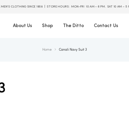
E MEN’S CLOTHING SINCE 1908 | STORE HOURS: MON-FRI 10 AM – 6 PM. SAT 10 AM – 5
About Us
Shop
The Ditto
Contact Us
Home
Canali Navy Suit 3
3