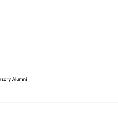
ersary Alumni