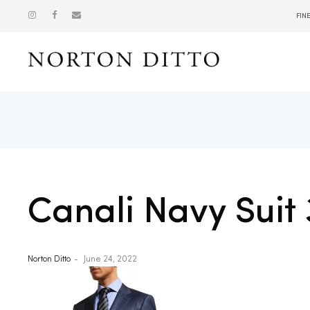
FIN
Show
Canali Navy Suit 
Norton Ditto
June 24, 2022