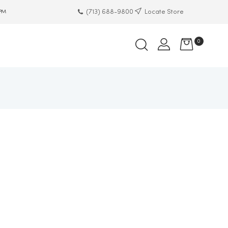
(713) 688-9800
Locate Store
 PM
0