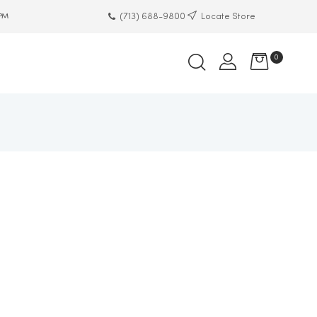
(713) 688-9800
Locate Store
 PM
0