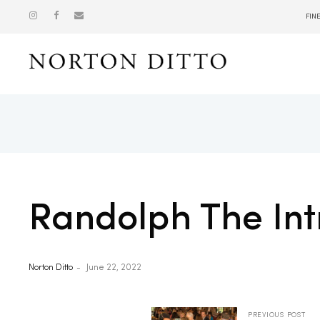
FIN
Show
Randolph The Int
Norton Ditto
June 22, 2022
PREVIOUS POST