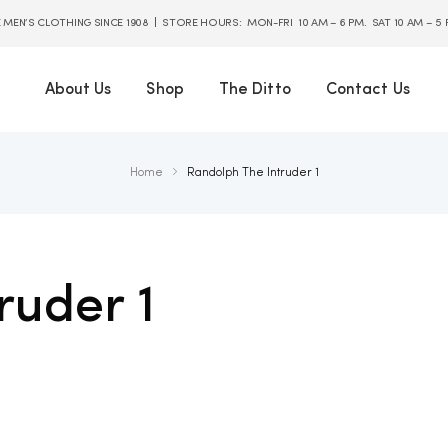
E MEN’S CLOTHING SINCE 1908 | STORE HOURS: MON-FRI 10 AM – 6 PM. SAT 10 AM – 5
About Us
Shop
The Ditto
Contact Us
Home
Randolph The Intruder 1
ruder 1