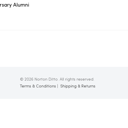
ersary Alumni
© 2026 Norton Ditto. All rights reserved.
Terms & Conditions
|
Shipping & Returns