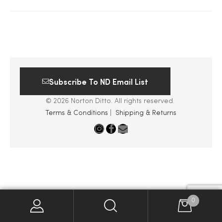
2025
25
Subscribe To ND Email List
© 2026 Norton Ditto. All rights reserved.
ton
Terms & Conditions
|
Shipping & Returns
CUSTOM
0