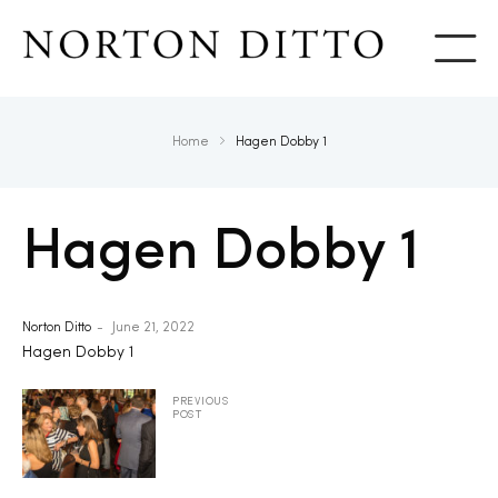
Show
Home
Hagen Dobby 1
Hagen Dobby 1
Norton Ditto
June 21, 2022
Hagen Dobby 1
PREVIOUS
POST