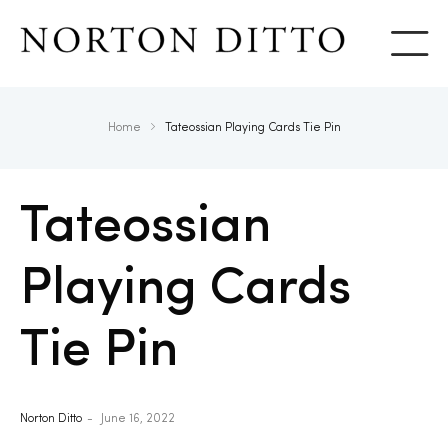
Show
Home
Tateossian Playing Cards Tie Pin
Tateossian
Playing Cards
Tie Pin
Norton Ditto
June 16, 2022