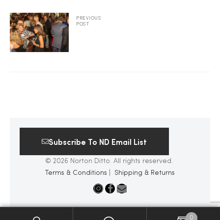
2025
PREVIOUS
POST
25
ton
Subscribe To ND Email List
© 2026 Norton Ditto. All rights reserved.
Terms & Conditions
|
Shipping & Returns
CUSTOM
0