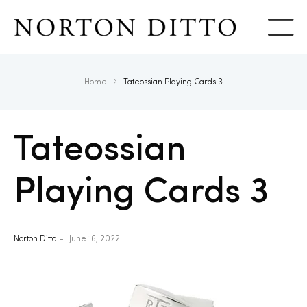
Show
Home
Tateossian Playing Cards 3
Tateossian
Playing Cards 3
Norton Ditto
June 16, 2022