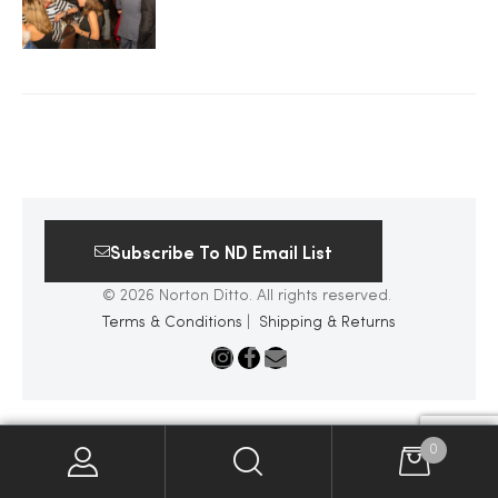
2025
25
ton
Subscribe To ND Email List
© 2026 Norton Ditto. All rights reserved.
Terms & Conditions
|
Shipping & Returns
CUSTOM
0