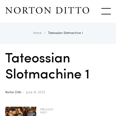
Show
Home
Tateossian Slotmachine 1
Tateossian
Slotmachine 1
Norton Ditto
June 16, 2022
PREVIOUS
POST