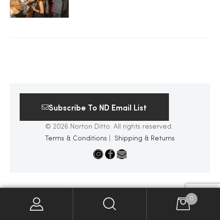
2025
25
Subscribe To ND Email List
ton
© 2026 Norton Ditto. All rights reserved.
Terms & Conditions
|
Shipping & Returns
CUSTOM
0