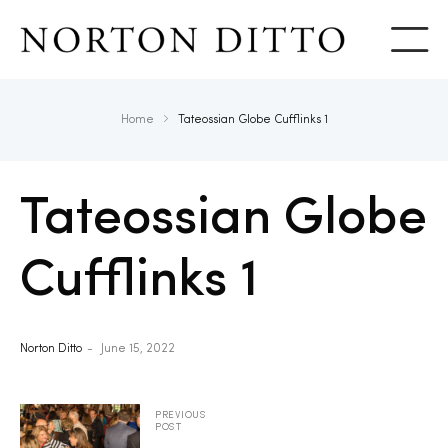
Show
Home
Tateossian Globe Cufflinks 1
Tateossian Globe
Cufflinks 1
Norton Ditto
June 15, 2022
PREVIOUS
POST