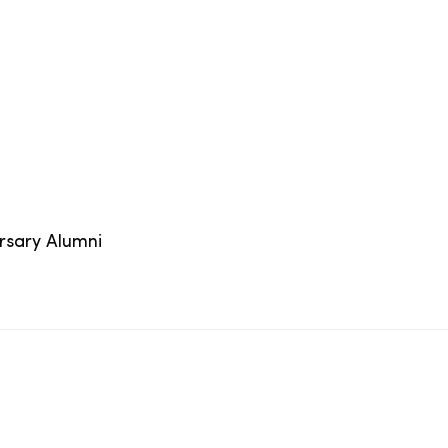
ersary Alumni