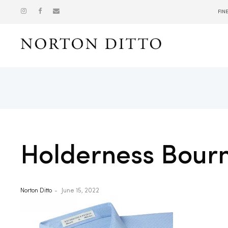
FIN
Show
Holderness Bour
Norton Ditto
June 15, 2022