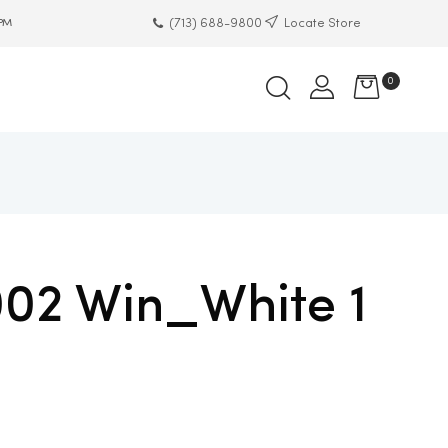
(713) 688-9800
Locate Store
 PM
0
002 Win_White 1