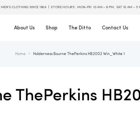
E MEN’S CLOTHING SINCE 1908 | STORE HOURS: MON-FRI 10 AM – 6 PM. SAT 10 AM – 5
About Us
Shop
The Ditto
Contact Us
Home
Holderness Bourne ThePerkins HB2002 Win_White 1
ne ThePerkins HB2