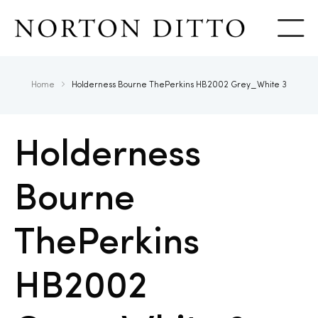
Show
Home
Holderness Bourne ThePerkins HB2002 Grey_White 3
Holderness
Bourne
ThePerkins
HB2002