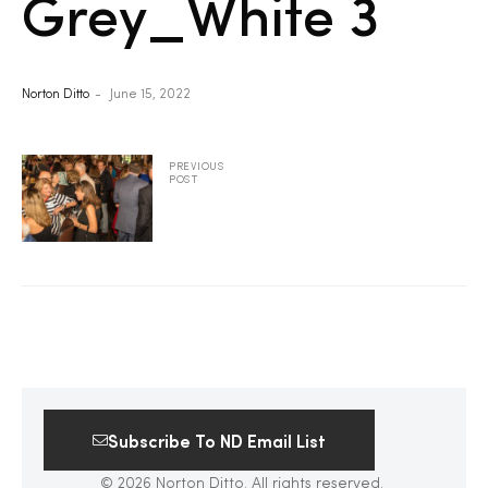
Grey_White 3
2025
Norton Ditto
June 15, 2022
25
PREVIOUS
POST
ton
Subscribe To ND Email List
CUSTOM
© 2026 Norton Ditto. All rights reserved.