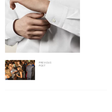
2025
25
ton
PREVIOUS
POST
CUSTOM