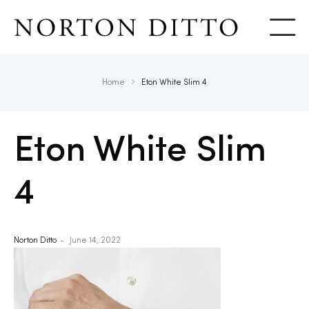
Show
Home
Eton White Slim 4
Eton White Slim
4
Norton Ditto
June 14, 2022