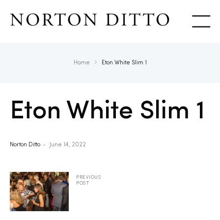
Show
Home
Eton White Slim 1
Eton White Slim 1
Norton Ditto
June 14, 2022
PREVIOUS
POST