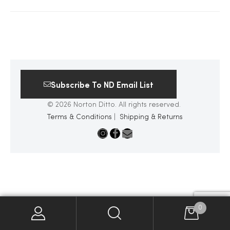
2025
25
Subscribe To ND Email List
© 2026 Norton Ditto. All rights reserved.
ton
Terms & Conditions
|
Shipping & Returns
CUSTOM
0