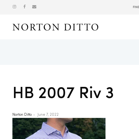
FIN
Show
HB 2007 Riv 3
Norton Ditto
June 7, 2022