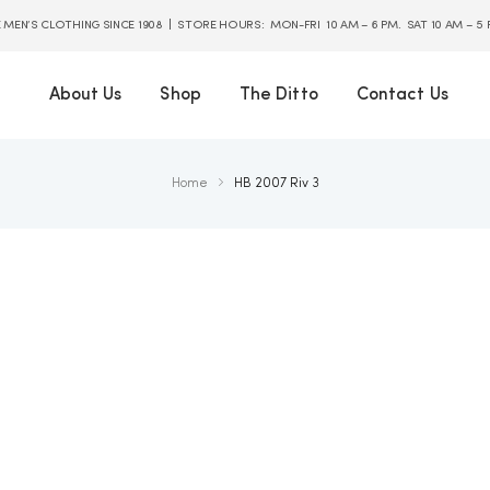
E MEN’S CLOTHING SINCE 1908 | STORE HOURS: MON-FRI 10 AM – 6 PM. SAT 10 AM – 5
About Us
Shop
The Ditto
Contact Us
Home
HB 2007 Riv 3