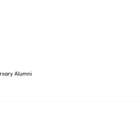
ersary Alumni