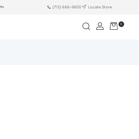
(713) 688-9800
Locate Store
 PM
0