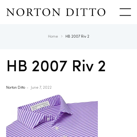
Show
Home
HB 2007 Riv 2
HB 2007 Riv 2
Norton Ditto
June 7, 2022