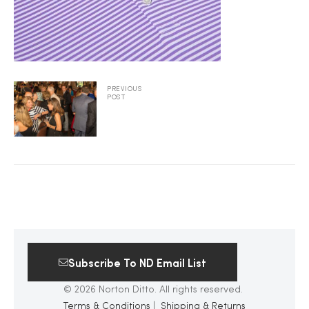
2025
25
PREVIOUS
POST
ton
Subscribe To ND Email List
CUSTOM
© 2026 Norton Ditto. All rights reserved.
Terms & Conditions
|
Shipping & Returns