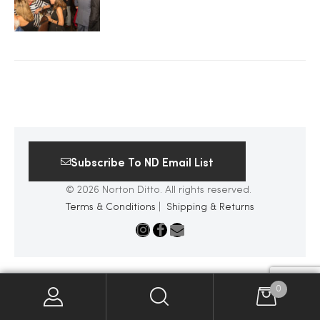
2025
25
ton
Subscribe To ND Email List
© 2026 Norton Ditto. All rights reserved.
Terms & Conditions
|
Shipping & Returns
CUSTOM
0