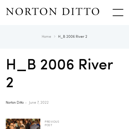
Show
Home
H_B 2006 River 2
H_B 2006 River
2
Norton Ditto
June 7, 2022
PREVIOUS
POST