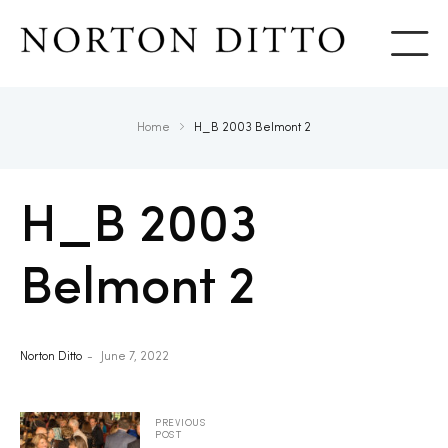
Show
Home
H_B 2003 Belmont 2
H_B 2003
Belmont 2
Norton Ditto
June 7, 2022
PREVIOUS
POST