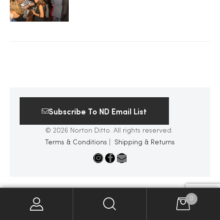
2025
25
ton
Subscribe To ND Email List
© 2026 Norton Ditto. All rights reserved.
Terms & Conditions
|
Shipping & Returns
CUSTOM
0