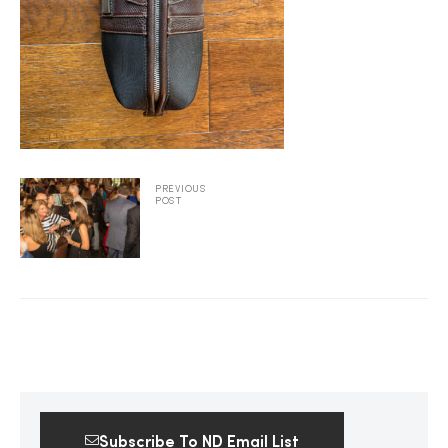
2025
25
PREVIOUS
POST
ton
CUSTOM
Subscribe To ND Email List