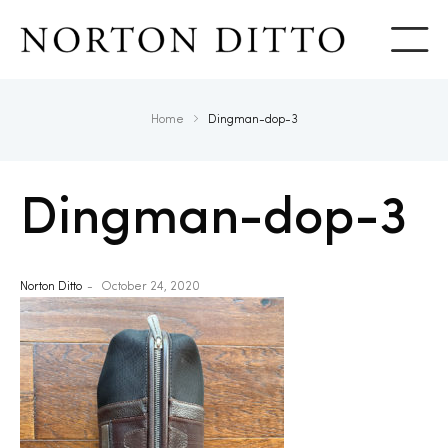
Show
Home
Dingman-dop-3
Dingman-dop-3
Norton Ditto
October 24, 2020