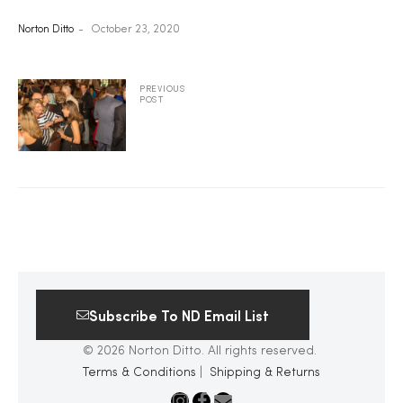
Norton Ditto
October 23, 2020
2025
PREVIOUS
POST
25
ton
Subscribe To ND Email List
© 2026 Norton Ditto. All rights reserved.
CUSTOM
Terms & Conditions
|
Shipping & Returns