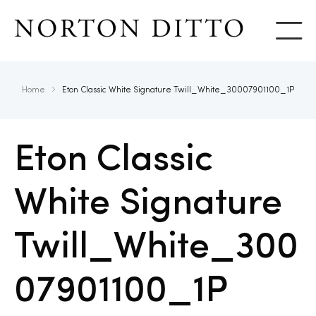
Show
Home
Eton Classic White Signature Twill_White_30007901100_1P
Eton Classic
White Signature
Twill_White_300
07901100_1P