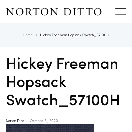
Show
Home
Hickey Freeman Hopsack Swatch_57100H
Hickey Freeman
Hopsack
Swatch_57100H
Norton Ditto
October 21, 2020