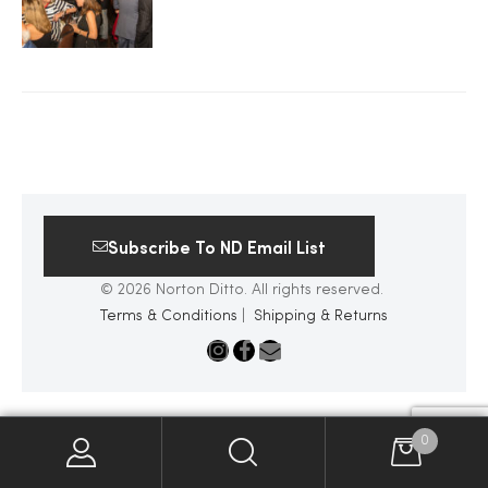
2025
25
ton
Subscribe To ND Email List
© 2026 Norton Ditto. All rights reserved.
Terms & Conditions
|
Shipping & Returns
CUSTOM
0