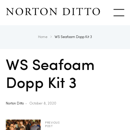
Show
Home
WS Seafoam Dopp Kit 3
WS Seafoam
Dopp Kit 3
Norton Ditto
October 8, 2020
PREVIOUS
POST