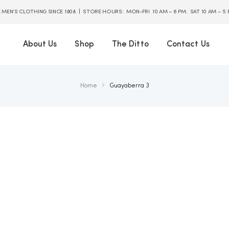
E MEN’S CLOTHING SINCE 1908 | STORE HOURS: MON-FRI 10 AM – 6 PM. SAT 10 AM – 5
About Us
Shop
The Ditto
Contact Us
Home
Guayaberra 3