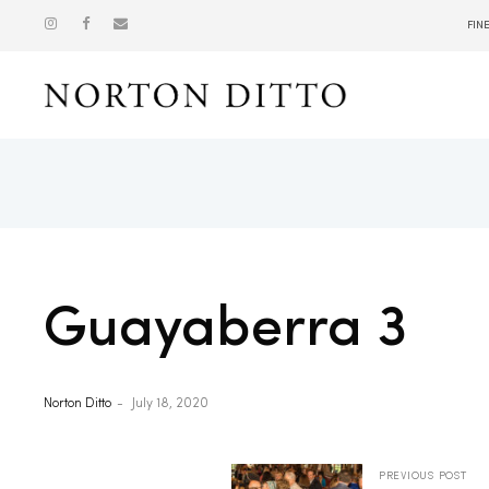
FIN
Show
Guayaberra 3
Norton Ditto
July 18, 2020
PREVIOUS POST