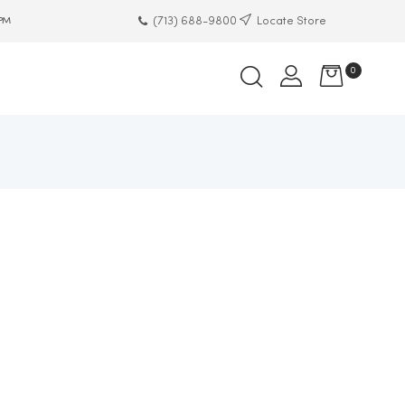
(713) 688-9800
Locate Store
 PM
0