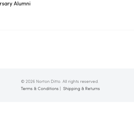
ersary Alumni
© 2026 Norton Ditto. All rights reserved.
Terms & Conditions
|
Shipping & Returns