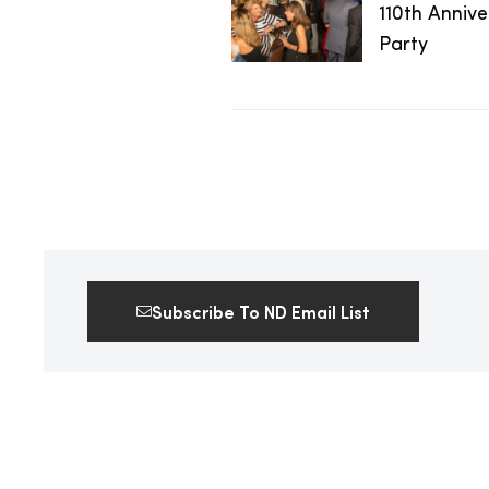
110th Anniv
2025
Party
25
ton
Subscribe To ND Email List
CUSTOM