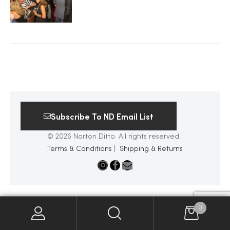
2025
25
ton
Subscribe To ND Email List
© 2026 Norton Ditto. All rights reserved.
Terms & Conditions
|
Shipping & Returns
CUSTOM
0