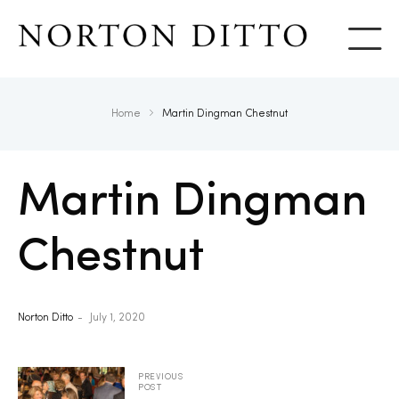
Show
Home
Martin Dingman Chestnut
Martin Dingman
Chestnut
Norton Ditto
July 1, 2020
PREVIOUS
POST