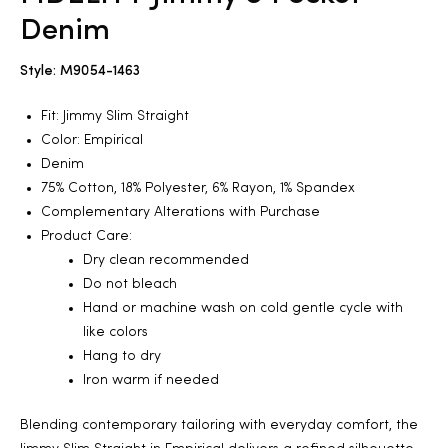
Denim
2025
Style: M9054-1463
Fit: Jimmy Slim Straight
25
Color: Empirical
Denim
75% Cotton, 18% Polyester, 6% Rayon, 1% Spandex
Complementary Alterations with Purchase
ton
Product Care:
Dry clean recommended
Do not bleach
Hand or machine wash on cold gentle cycle with
like colors
Hang to dry
Iron warm if needed
CUSTOM
Blending contemporary tailoring with everyday comfort, the