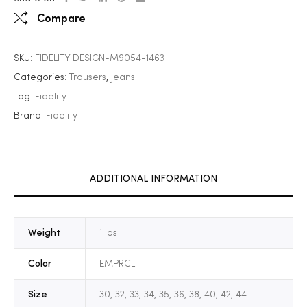
Compare
SKU:
FIDELITY DESIGN-M9054-1463
Categories:
Trousers
,
Jeans
Tag:
Fidelity
Brand:
Fidelity
ADDITIONAL INFORMATION
Weight
1 lbs
Color
EMPRCL
Size
30, 32, 33, 34, 35, 36, 38, 40, 42, 44