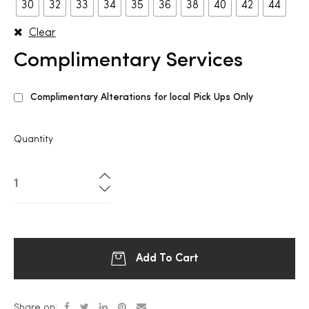
30
32
33
34
35
36
38
40
42
44
Clear
Complimentary Services
Complimentary Alterations for local Pick Ups Only
Quantity
Add To Cart
Share on: