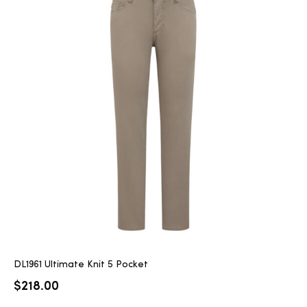
DL1961 Ultimate Knit 5 Pocket
$
218.00