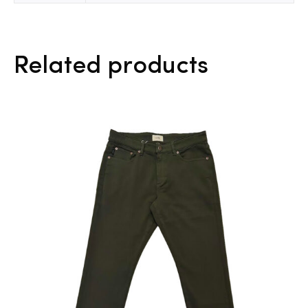
Related products