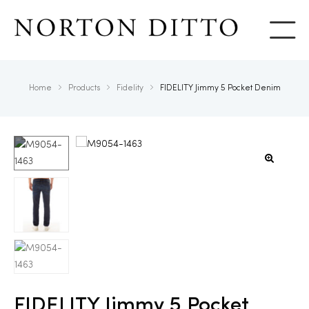
Show
Home
Products
Fidelity
FIDELITY Jimmy 5 Pocket Denim
FIDELITY Jimmy 5 Pocket