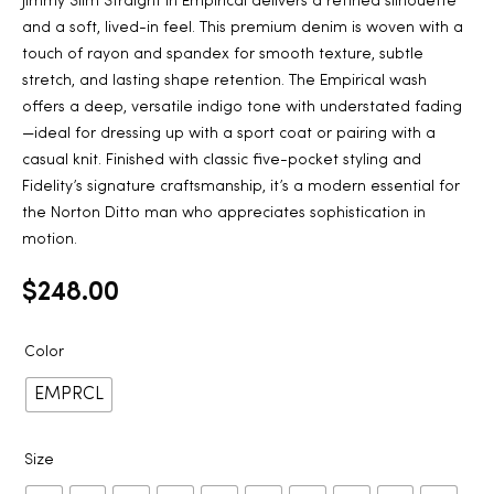
Jimmy Slim Straight in Empirical delivers a refined silhouette
and a soft, lived-in feel. This premium denim is woven with a
touch of rayon and spandex for smooth texture, subtle
stretch, and lasting shape retention. The Empirical wash
offers a deep, versatile indigo tone with understated fading
—ideal for dressing up with a sport coat or pairing with a
casual knit. Finished with classic five-pocket styling and
Fidelity’s signature craftsmanship, it’s a modern essential for
the Norton Ditto man who appreciates sophistication in
motion.
$
248.00
Color
EMPRCL
Size