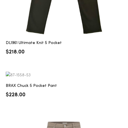
DL1961 Ultimate Knit 5 Pocket
$
218.00
BRAX Chuck 5 Pocket Pant
$
228.00