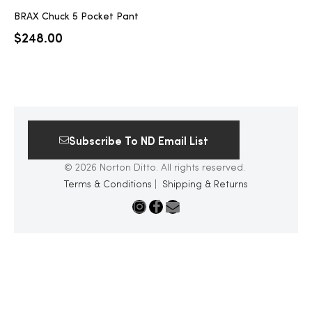
BRAX Chuck 5 Pocket Pant
$
248.00
Subscribe To ND Email List
© 2026 Norton Ditto. All rights reserved.
Terms & Conditions
|
Shipping & Returns